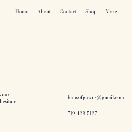
Home
About
Contact
Shop
More
 your
hausofgowns@gmail.com
hesitate
719-428-5127