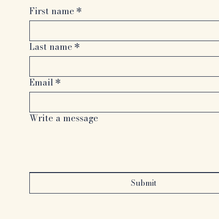
First name
*
Last name
*
Email
*
Write a message
Submit