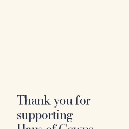
Thank you for
supporting