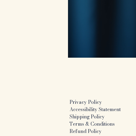
Privacy Policy
Accessibility Statement
Shipping Policy
Terms & Conditions
Refund Policy