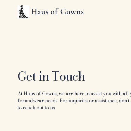
Haus of Gowns
Get in Touch
At Haus of Gowns, we are here to assist you with all
formalwear needs. For inquiries or assistance, don’t 
to reach out to us.