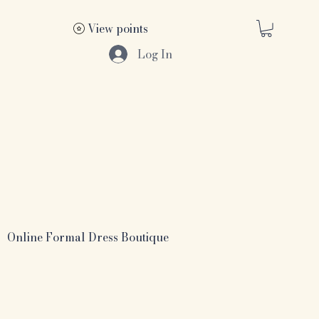
View points
Log In
Online Formal Dress Boutique