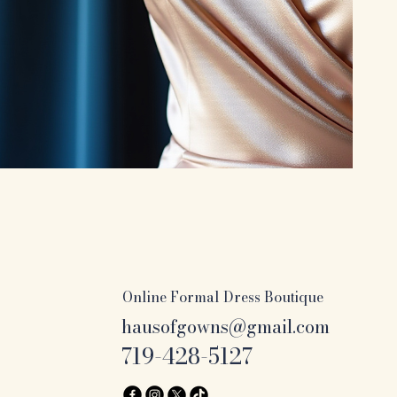
Online Formal Dress Boutique
hausofgowns@gmail.com
719-428-5127