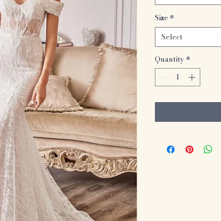
Size
*
Select
Quantity
*