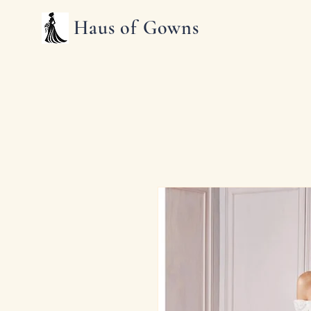
Haus of Gowns