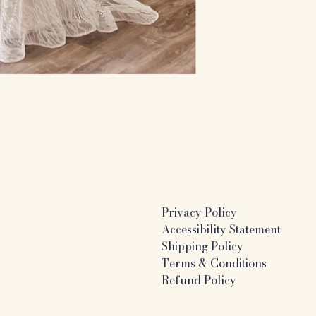
Privacy Policy
Accessibility Statement
Shipping Policy
Terms & Conditions
Refund Policy