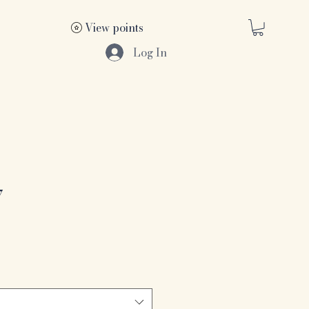
View points
Log In
7