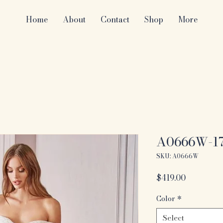
Home
About
Contact
Shop
More
A0666W-1
SKU: A0666W
Price
$419.00
Color
*
Select