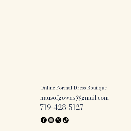
Online Formal Dress Boutique
hausofgowns@gmail.com
719-428-5127