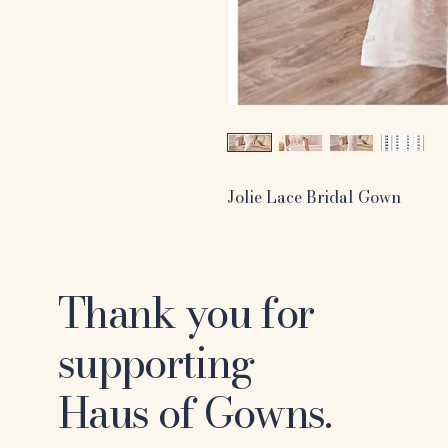
Jolie Lace Bridal Gown
Thank you for
supporting
Haus of Gowns.