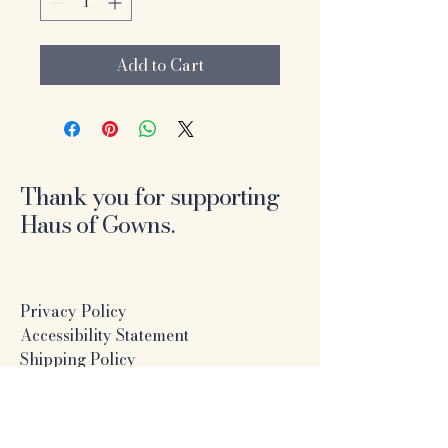
Add to Cart
Thank you for supporting
Haus of Gowns.
Privacy Policy
Accessibility Statement
Shipping Policy
Terms & Conditions
Refund Policy
Online Formal Dress Boutique