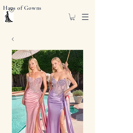
Haus of Gowns