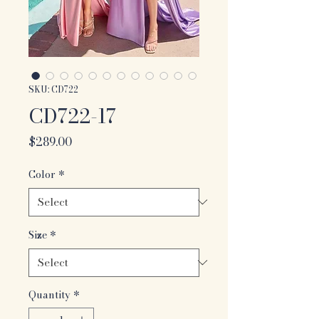
SKU: CD722
CD722-17
Price
$289.00
Color
*
Size
*
Quantity
*