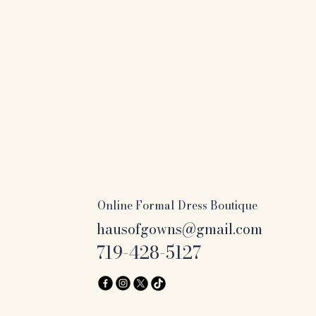
Online Formal Dress Boutique
hausofgowns@gmail.com
719-428-5127