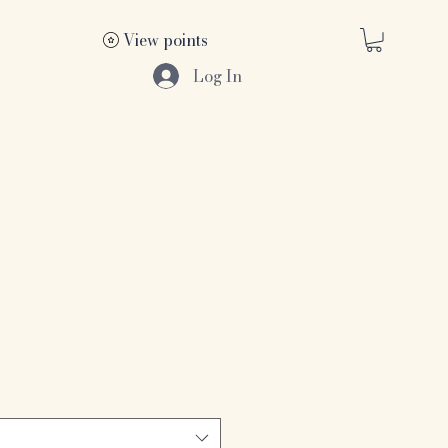
View points
Log In