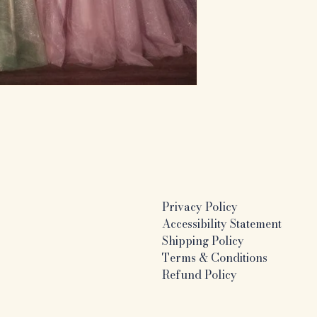
Privacy Policy
Accessibility Statement
Shipping Policy
Terms & Conditions
Refund Policy