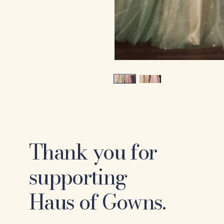
Thank you for
supporting
Haus of Gowns.