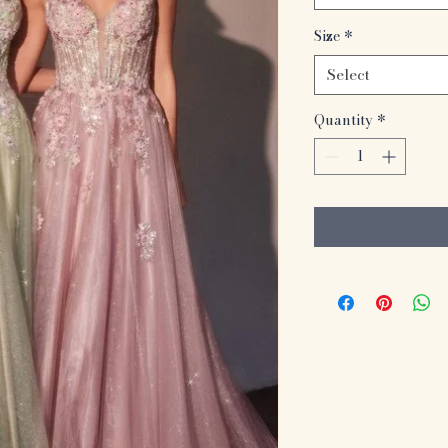
Size
*
Select
Quantity
*