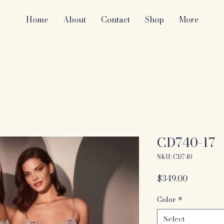
Home
About
Contact
Shop
More
CD740-17
SKU: CD740
Price
$349.00
Color
*
Select