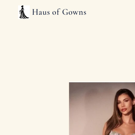
Haus of Gowns