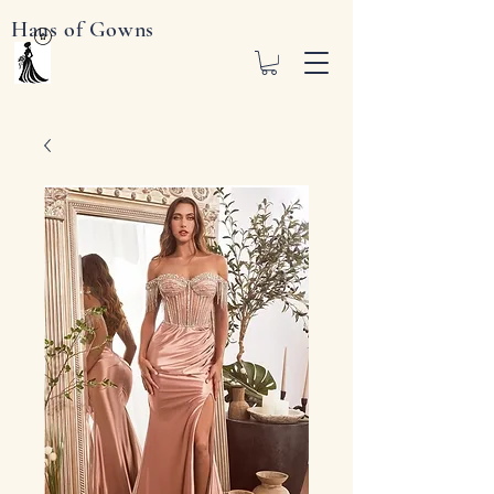
Haus of Gowns