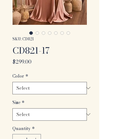
SKU: CD821
CD821-17
Price
$299.00
Color
*
Size
*
Quantity
*