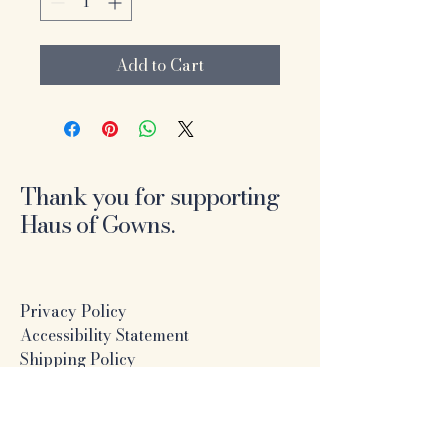
Add to Cart
Thank you for supporting
Haus of Gowns.
Privacy Policy
Accessibility Statement
Shipping Policy
Terms & Conditions
Refund Policy
Online Formal Dress Boutique