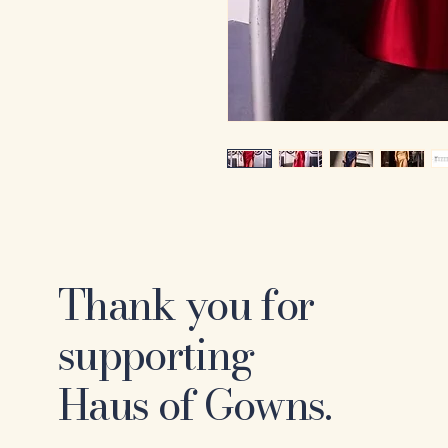
Thank you for
supporting
Haus of Gowns.