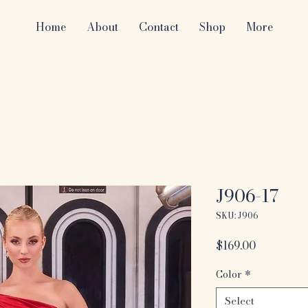
Home
About
Contact
Shop
More
J906-17
SKU: J906
Price
$169.00
Color
*
Select