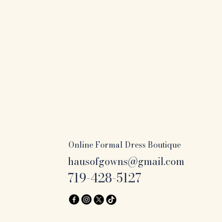
Online Formal Dress Boutique
hausofgowns@gmail.com
719-428-5127