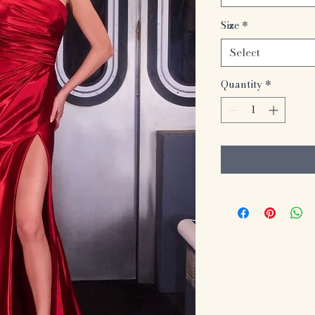
Size
*
Select
Quantity
*