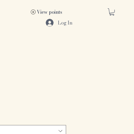
View points
Log In