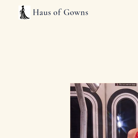
Haus of Gowns