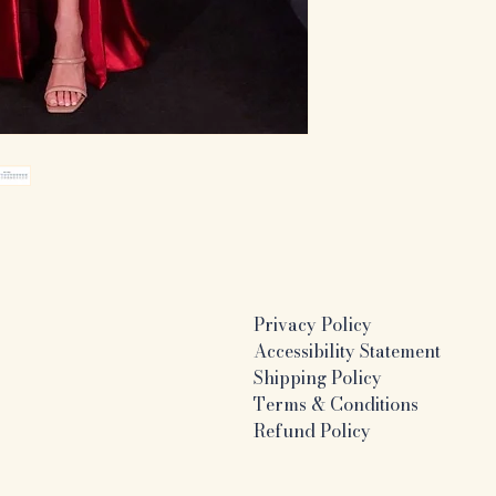
Privacy Policy
Accessibility Statement
Shipping Policy
Terms & Conditions
Refund Policy